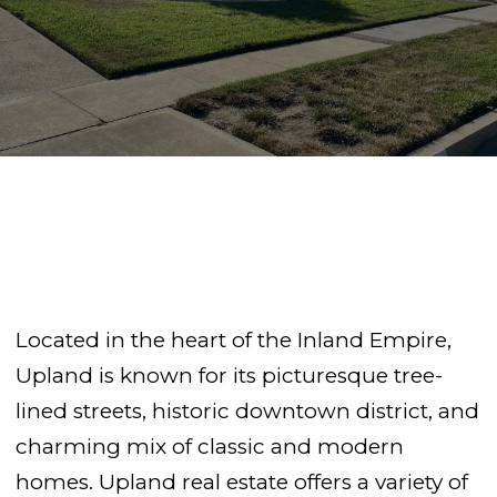
Located in the heart of the Inland Empire,
Upland is known for its picturesque tree-
lined streets, historic downtown district, and
charming mix of classic and modern
homes. Upland real estate offers a variety of