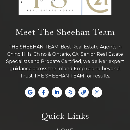
Meet The Sheehan Team
THE SHEEHAN TEAM: Best Real Estate Agents in
Chino Hills, Chino & Ontario, CA. Senior Real Estate
Specialists and Probate Certified, we deliver expert
guidance across the Inland Empire and beyond.
Trust THE SHEEHAN TEAM for results.
Quick Links