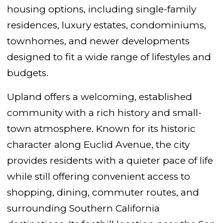
housing options, including single-family
residences, luxury estates, condominiums,
townhomes, and newer developments
designed to fit a wide range of lifestyles and
budgets.
Upland offers a welcoming, established
community with a rich history and small-
town atmosphere. Known for its historic
character along Euclid Avenue, the city
provides residents with a quieter pace of life
while still offering convenient access to
shopping, dining, commuter routes, and
surrounding Southern California