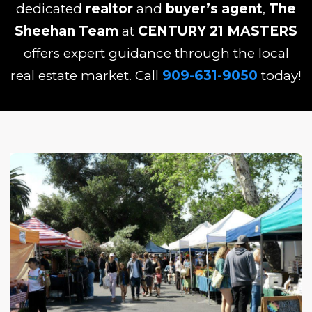
dedicated
realtor
and
buyer’s agent
,
The
Sheehan Team
at
CENTURY 21 MASTERS
offers expert guidance through the local
real estate market. Call
909-631-9050
today!