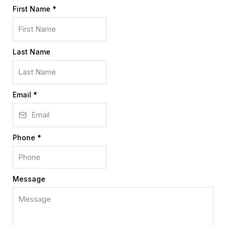
First Name
*
Last Name
Email
*
Phone
*
Message