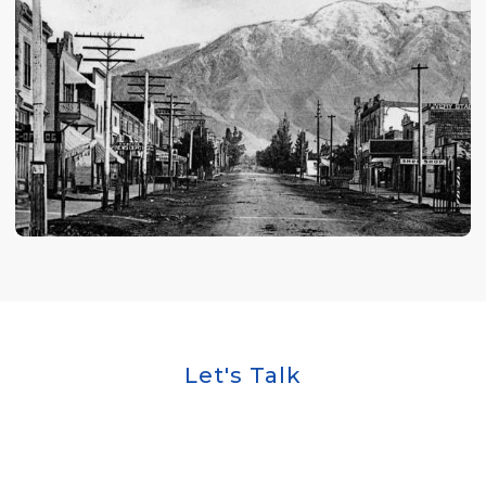
Let's Talk