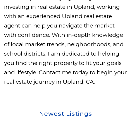
investing in real estate in Upland, working
with an experienced Upland real estate
agent can help you navigate the market
with confidence. With in-depth knowledge
of local market trends, neighborhoods, and
school districts, I am dedicated to helping
you find the right property to fit your goals
and lifestyle. Contact me today to begin your
real estate journey in Upland, CA.
Newest Listings