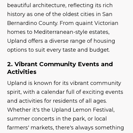
beautiful architecture, reflecting its rich
history as one of the oldest cities in San
Bernardino County. From quaint Victorian
homes to Mediterranean-style estates,
Upland offers a diverse range of housing
options to suit every taste and budget.
2. Vibrant Community Events and
Activities
Upland is known for its vibrant community
spirit, with a calendar full of exciting events
and activities for residents of all ages.
Whether it's the Upland Lemon Festival,
summer concerts in the park, or local
farmers' markets, there's always something