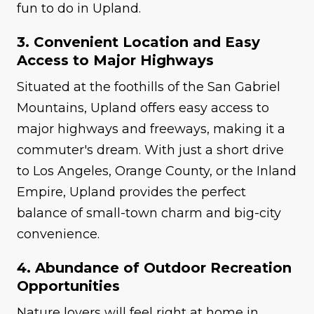
fun to do in Upland.
3. Convenient Location and Easy
Access to Major Highways
Situated at the foothills of the San Gabriel
Mountains, Upland offers easy access to
major highways and freeways, making it a
commuter's dream. With just a short drive
to Los Angeles, Orange County, or the Inland
Empire, Upland provides the perfect
balance of small-town charm and big-city
convenience.
4. Abundance of Outdoor Recreation
Opportunities
Nature lovers will feel right at home in