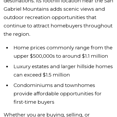
destinations. Its foothill location near the San
Gabriel Mountains adds scenic views and
outdoor recreation opportunities that
continue to attract homebuyers throughout
the region.
Home prices commonly range from the
upper $500,000s to around $1.1 million
Luxury estates and larger hillside homes
can exceed $1.5 million
Condominiums and townhomes
provide affordable opportunities for
first-time buyers
Whether you are buying, selling, or