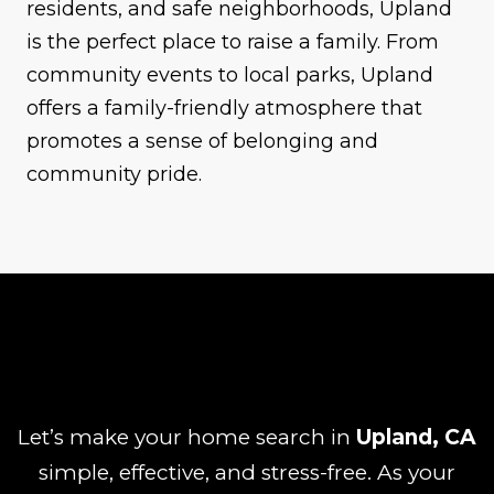
residents, and safe neighborhoods, Upland
is the perfect place to raise a family. From
community events to local parks, Upland
offers a family-friendly atmosphere that
promotes a sense of belonging and
community pride.
Let’s make your home search in
Upland, CA
simple, effective, and stress-free. As your