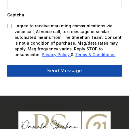
Captcha
I agree to receive marketing communications via
voice call, AI voice call, text message or similar
automated means from The Sheehan Team. Consent
is not a condition of purchase. Msg/data rates may
apply. Msg frequency varies. Reply STOP to
unsubscribe.
Privacy Policy
&
Terms & Conditions
.
Send Message