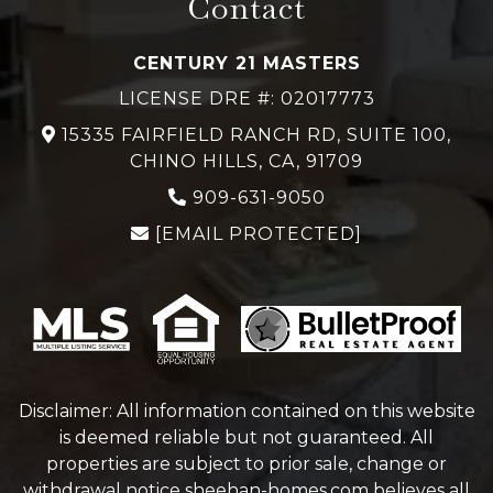
Contact
CENTURY 21 MASTERS
LICENSE DRE #: 02017773
15335 FAIRFIELD RANCH RD, SUITE 100,
CHINO HILLS, CA, 91709
909-631-9050
[EMAIL PROTECTED]
Disclaimer: All information contained on this website
is deemed reliable but not guaranteed. All
properties are subject to prior sale, change or
withdrawal notice
sheehan-homes.com
believes all