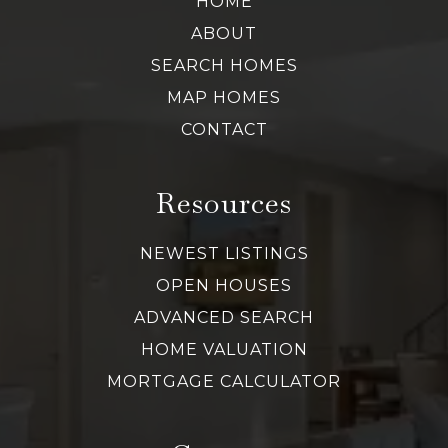
HOME
ABOUT
SEARCH HOMES
MAP HOMES
CONTACT
Resources
NEWEST LISTINGS
OPEN HOUSES
ADVANCED SEARCH
HOME VALUATION
MORTGAGE CALCULATOR