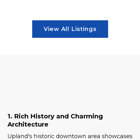
View All Listings
1. Rich History and Charming
Architecture
Upland's historic downtown area showcases