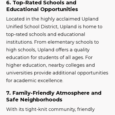
6. Top-Rated Schools and
Educational Opportunities
Located in the highly acclaimed Upland
Unified School District, Upland is home to
top-rated schools and educational
institutions. From elementary schools to
high schools, Upland offers a quality
education for students of all ages. For
higher education, nearby colleges and
universities provide additional opportunities
for academic excellence.
7. Family-Friendly Atmosphere and
Safe Neighborhoods
With its tight-knit community, friendly