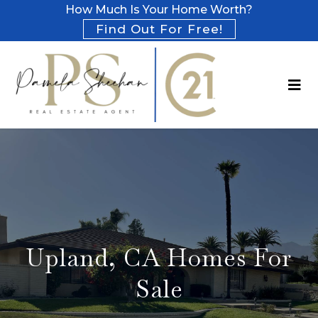
How Much Is Your Home Worth?
Find Out For Free!
Upland, CA Homes For
Sale