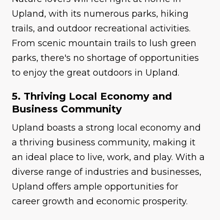
Upland, with its numerous parks, hiking
trails, and outdoor recreational activities.
From scenic mountain trails to lush green
parks, there's no shortage of opportunities
to enjoy the great outdoors in Upland.
5. Thriving Local Economy and
Business Community
Upland boasts a strong local economy and
a thriving business community, making it
an ideal place to live, work, and play. With a
diverse range of industries and businesses,
Upland offers ample opportunities for
career growth and economic prosperity.